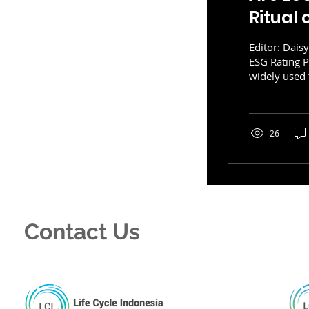
Ritual
Editor: Dais
ESG Rating 
widely used 
are increasin
management t
Internationa
growing infl
26
a key feature
Contact Us