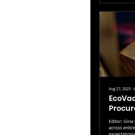
Aug 27, 2025
∙
EcoVad
Procur
Editor: Gina
across entir
expectations