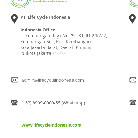
PT. Life Cycle Indonesia
Indonesia Office
Jl. Kembangan Raya No.79 - 81, RT.2/RW.2,
Kembangan Sel., Kec. Kembangan,
Kota Jakarta Barat, Daerah Khusus
Ibukota Jakarta 11610
admin@lifecycleindonesia.com
(+62) 8999-0000-55 (Whatsapp)
www.lifecycleindonesia.com