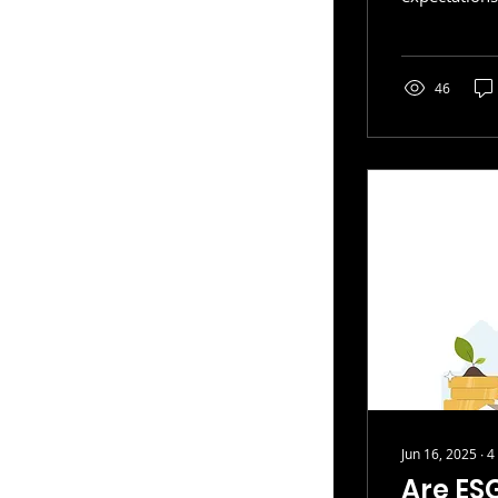
and manage s
operations. 
established 
evaluating s
46
chains
Jun 16, 2025
∙
4
Are ESG