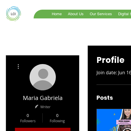
Home
About Us
Our Services
Digital
Profile
More actions
Join date: Jun 1
Posts
Maria Gabriela
Writer
0
0
Followers
Following