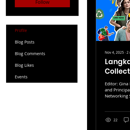
Follow
Profile
Blog Posts
Nov 4, 2025
∙
2
Blog Comments
Langk
Blog Likes
Collec
Events
Sustain
Editor: Gina 
and Princip
Networking S
“think globally, act locally” is m
growing mov
sustainabilit
resource-int
22
for education