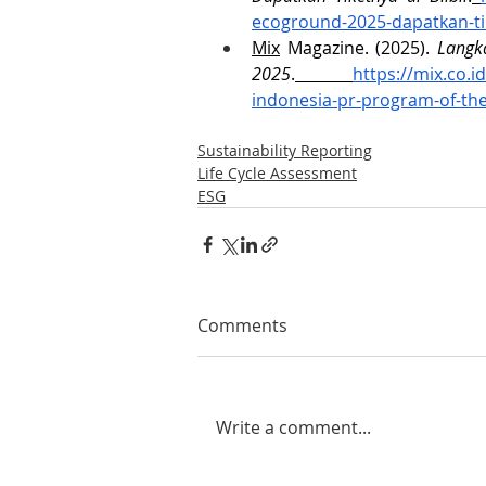
ecoground-2025-dapatkan-tik
Mix
 Magazine. (2025). 
Langka
2025
.
https://mix.co.i
indonesia-pr-program-of-th
Sustainability Reporting
Life Cycle Assessment
ESG
Comments
Write a comment...