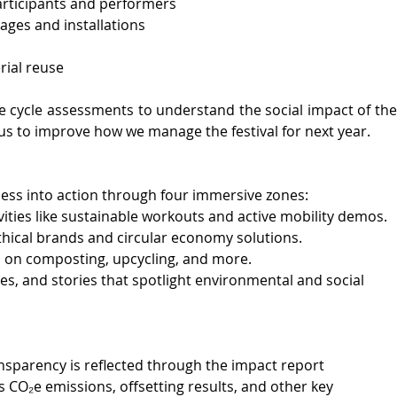
rticipants and performers
ges and installations
ial reuse 
fe cycle assessments to understand the social impact of the 
or us to improve how we manage the festival for next year. 
s into action through four immersive zones:
ities like sustainable workouts and active mobility demos.
thical brands and circular economy solutions.
 on composting, upcycling, and more.
es, and stories that spotlight environmental and social 
nsparency is reflected through the impact report 
s CO₂e emissions, offsetting results, and other key 