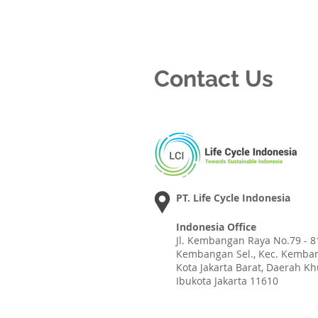
Contact Us
PT. Life Cycle Indonesia
Indonesia Office
Jl. Kembangan Raya No.79 - 81
Kembangan Sel., Kec. Kemba
Kota Jakarta Barat, Daerah K
Ibukota Jakarta 11610