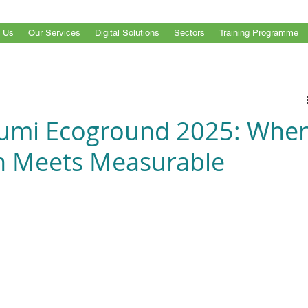
 Us
Our Services
Digital Solutions
Sectors
Training Programme
mi Ecoground 2025: Whe
on Meets Measurable