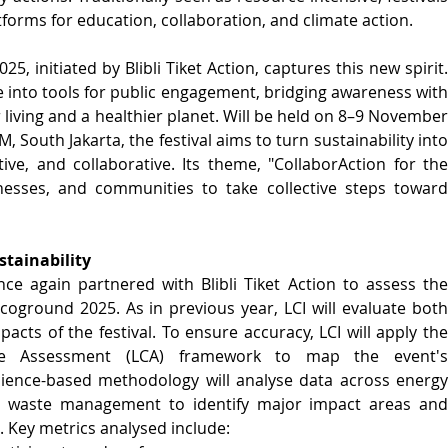
forms for education, collaboration, and climate action.
initiated by Blibli Tiket Action, captures this new spirit. 
e into tools for public engagement, bridging awareness with 
r living and a healthier planet. Will be held on 8–9 November 
 South Jakarta, the festival aims to turn sustainability into 
tive, and collaborative. Its theme, "CollaborAction for the 
sinesses, and communities to take collective steps toward 
stainability
nce again partnered with Blibli Tiket Action to assess the 
round 2025. As in previous year, LCI will evaluate both 
cts of the festival. To ensure accuracy, LCI will apply the 
le Assessment (LCA) framework to map the event's 
cience-based methodology will analyse data across energy 
nd waste management to identify major impact areas and 
Key metrics analysed include: