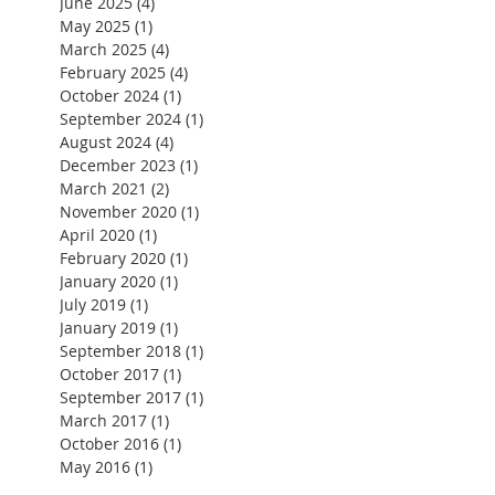
June 2025
(4)
4 posts
May 2025
(1)
1 post
March 2025
(4)
4 posts
February 2025
(4)
4 posts
October 2024
(1)
1 post
September 2024
(1)
1 post
August 2024
(4)
4 posts
December 2023
(1)
1 post
March 2021
(2)
2 posts
November 2020
(1)
1 post
April 2020
(1)
1 post
February 2020
(1)
1 post
January 2020
(1)
1 post
July 2019
(1)
1 post
January 2019
(1)
1 post
September 2018
(1)
1 post
October 2017
(1)
1 post
September 2017
(1)
1 post
March 2017
(1)
1 post
 
October 2016
(1)
1 post
May 2016
(1)
1 post