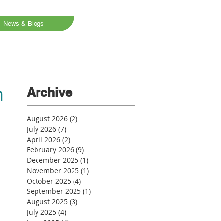
News & Blogs
n
Archive
August 2026
(2)
2 posts
July 2026
(7)
7 posts
April 2026
(2)
2 posts
February 2026
(9)
9 posts
December 2025
(1)
1 post
November 2025
(1)
1 post
October 2025
(4)
4 posts
September 2025
(1)
1 post
August 2025
(3)
3 posts
July 2025
(4)
4 posts