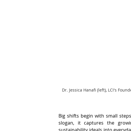
Dr. Jessica Hanafi (left), LCI's F
Big shifts begin with small steps
slogan, it captures the grow
sustainability ideals into everyda