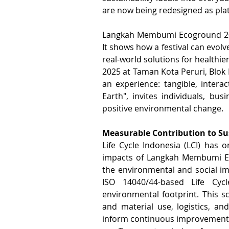
are now being redesigned as plat
Langkah Membumi Ecoground 2025, 
It shows how a festival can evolv
real-world solutions for healthie
2025 at Taman Kota Peruri, Blok M,
an experience: tangible, interac
Earth", invites individuals, bu
positive environmental change.
Measurable Contribution to Su
Life Cycle Indonesia (LCI) has o
impacts of Langkah Membumi Ecog
the environmental and social impa
ISO 14040/44-based Life Cyc
environmental footprint. This s
and material use, logistics, a
inform continuous improvement. 