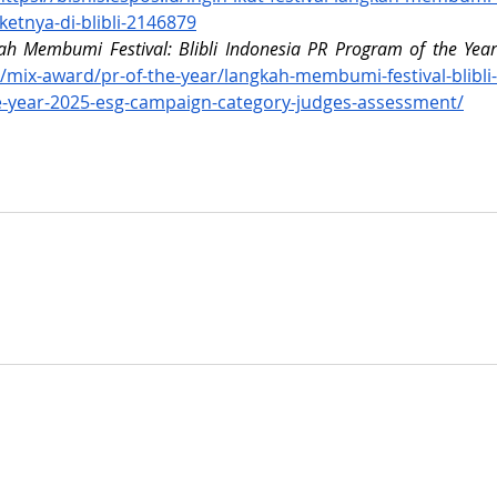
etnya-di-blibli-2146879
h Membumi Festival: Blibli Indonesia PR Program of the Year 
d/mix-award/pr-of-the-year/langkah-membumi-festival-blibli-
e-year-2025-esg-campaign-category-judges-assessment/