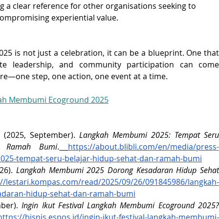
g a clear reference for other organisations seeking to 
 compromising experiential value.
s not just a celebration, it can be a blueprint. One that 
ate leadership, and community participation can come 
re—one step, one action, one event at a time.
kah Membumi Ecoground 2025
e. (2025, September). 
Langkah Membumi 2025: Tempat Seru 
n Ramah Bumi
.
https://about.blibli.com/en/media/press
025-tempat-seru-belajar-hidup-sehat-dan-ramah-bumi
6). 
Langkah Membumi 2025 Dorong Kesadaran Hidup Sehat
://lestari.kompas.com/read/2025/09/26/091845986/langkah-
daran-hidup-sehat-dan-ramah-bumi
ber). 
Ingin Ikut Festival Langkah Membumi Ecoground 2025?
https://bisnis.espos.id/ingin-ikut-festival-langkah-membumi-