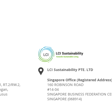
LCI Sustainability PTE. LTD
Singapore Office (Registered Address)
, RT.2/RW.2,
160 ROBINSON ROAD
ngan,
#14-04
husus
SINGAPORE BUSINESS FEDERATION C
SINGAPORE (068914)