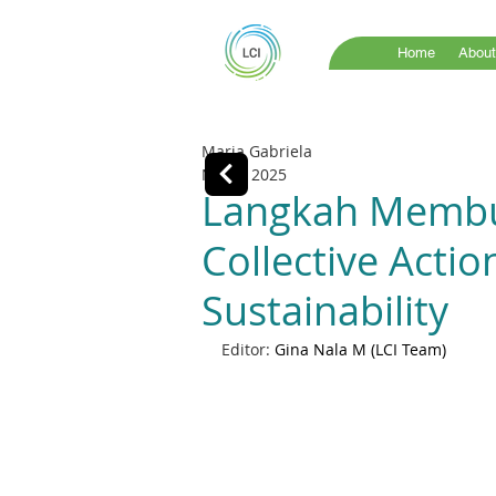
Home
About
Maria Gabriela
Nov 4, 2025
Langkah Membu
Collective Acti
Sustainability
Editor: 
Gina Nala M (LCI Team)