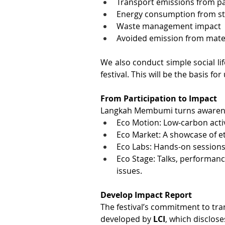
Transport emissions from pa
Energy consumption from sta
Waste management impact 
Avoided emission from mater
We also conduct simple social li
festival. This will be the basis f
From Participation to Impact
Langkah Membumi turns awarenes
Eco Motion: Low-carbon activ
Eco Market: A showcase of e
Eco Labs: Hands-on sessions
Eco Stage: Talks, performanc
issues.
Develop Impact Report
The festival’s commitment to tra
developed by
 LCI
, which disclose