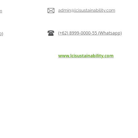
admin@lcisustainability.com
m
(+62) 8999-0000-55 (Whatsapp)
p)
www.lcisustainability.com