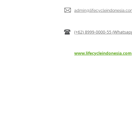
admin@lifecycleindonesia.co
(+62) 8999-0000-55 (Whatsap
www.lifecycleindonesia.com