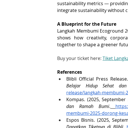
sustainability metrics — providin
integrate sustainability without
A Blueprint for the Future
Langkah Membumi Ecoground 2025 i
shows how creativity, corpor
together to shape a greener futu
Buy your ticket here: 
Tiket Lang
References
Blibli Official Press Releas
Belajar Hidup Sehat da
release/langkah-membumi-2
Kompas. (2025, September 2
dan Ramah Bumi
.
https
membumi-2025-dorong-kesa
Espos Bisnis. (2025, Septem
Dapatkan Tiketnya di Blibli
.