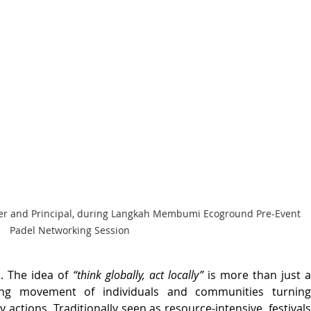
ounder and Principal, during Langkah Membumi Ecoground Pre-Event 
Padel Networking Session
. The idea of 
“think globally, act locally”
 is more than just a
ing movement of individuals and communities turning 
y actions. Traditionally seen as resource-intensive, festivals 