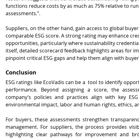
functions reduce costs by as much as 75% relative to run
assessments.”. 
Suppliers, on the other hand, gain access to global buye
comparable ESG score. A strong rating may enhance credi
opportunities, particularly where sustainability credentia
itself, detailed scorecard feedback highlights areas for 
pinpoint critical ESG gaps and help them align with buyer
Conclusion
ESG ratings like EcoVadis can be a  tool to identify opport
performance. Beyond assigning a score, the assessm
company’s policies and practices align with key ESG
environmental impact, labor and human rights, ethics, 
For buyers, these assessments strengthen transparency
management. For suppliers, the process provides visibi
highlighting clear pathways for improvement and bro