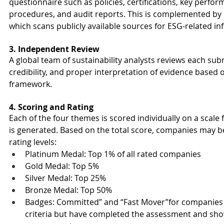
questionnaire such as policies, certifications, key perform
procedures, and audit reports. This is complemented by 
which scans publicly available sources for ESG-related 
3. Independent Review
A global team of sustainability analysts reviews each sub
credibility, and proper interpretation of evidence based 
framework.
4. Scoring and Rating
Each of the four themes is scored individually on a scale 
is generated. Based on the total score, companies may b
rating levels:
Platinum Medal: Top 1% of all rated companies
Gold Medal: Top 5%
Silver Medal: Top 25%
Bronze Medal: Top 50%
Badges: Committed” and “Fast Mover”for companies 
criteria but have completed the assessment and shown