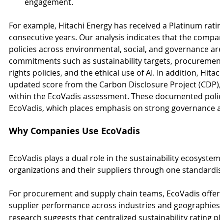
engagement.
For example, Hitachi Energy has received a Platinum rati
consecutive years. Our analysis indicates that the compa
policies across environmental, social, and governance are
commitments such as sustainability targets, procurement
rights policies, and the ethical use of AI. In addition, Hit
updated score from the Carbon Disclosure Project (CDP)
within the EcoVadis assessment. These documented polic
EcoVadis, which places emphasis on strong governance 
Why Companies Use EcoVadis
EcoVadis plays a dual role in the sustainability ecosyst
organizations and their suppliers through one standard
For procurement and supply chain teams, EcoVadis offer
supplier performance across industries and geographies
research suggests that centralized sustainability rating