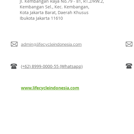
Jl. Kembangan Raya No.79 - 81, RT.2/RW.2,
Kembangan Sel., Kec. Kembangan,
Kota Jakarta Barat, Daerah Khusus
Ibukota Jakarta 11610
admin@lifecycleindonesia.com
(+62) 8999-0000-55 (Whatsapp)
www.lifecycleindonesia.com