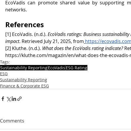
EcoVadis can promote shared value by supporting mu
networks.
References
[1] EcoVadis. (n.d.). 
EcoVadis ratings: Business sustainability
impact
. Retrieved July 21, 2025, from
https://ecovadis.com
[2] Kluthe. (n.d.). 
What does the EcoVadis rating indicate?
 Re
https://kluthe.com/magazin/en/what-does-the-ecovadis-r
Tags:
Sustainability Reporting
EcoVadis
ESG Rating
ESG
Sustainability Reporting
Finance & Corporate ESG
Comments