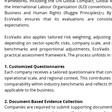
frameworks, including the UN Global Compact, Global Repo
the International Labour Organization (ILO) conventions
Business and Human Rights (Ruggie Principles)
. By
[1]
EcoVadis ensures that its evaluations are consiste
expectations.
EcoVadis also applies tailored risk weighting, adjusting 
depending on sector-specific risks, company scale, and r
benchmarks and proportional adjustments, EcoVadis t
practical assessment framework. The process unfolds in 
1. Customized Questionnaires
Each company receives a tailored questionnaire that consi
operational scale, and regional context. This contributes
comparability within industry benchmarks and reflects th
applicable to the business.
2. Document-Based Evidence Collection
Companies are required to submit supporting documentat