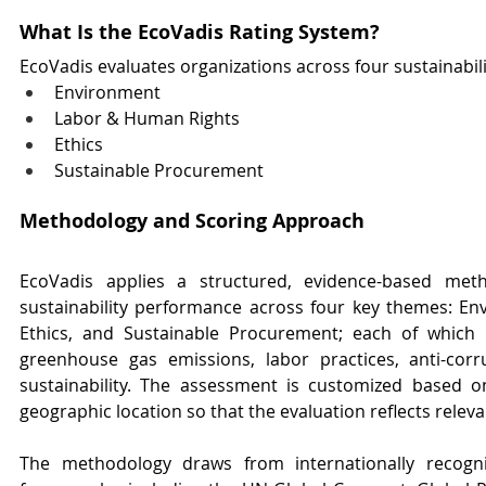
What Is the EcoVadis Rating System?
EcoVadis evaluates organizations across four sustainabil
Environment
Labor & Human Rights
Ethics
Sustainable Procurement
Methodology and Scoring Approach
EcoVadis applies a structured, evidence-based met
sustainability performance across four key themes: En
Ethics, and Sustainable Procurement; each of which in
greenhouse gas emissions, labor practices, anti-corru
sustainability. The assessment is customized based on
geographic location so that the evaluation reflects releva
The methodology draws from internationally recognis