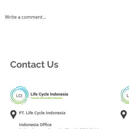
Write a comment...
Contact Us
PT. Life Cycle Indonesia
Indonesia Office