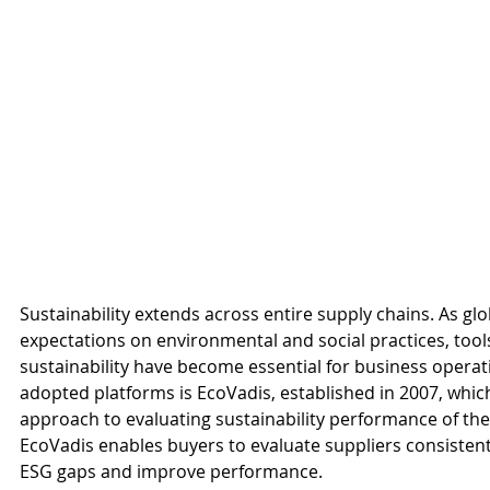
Sustainability extends across entire supply chains. As glo
expectations on environmental and social practices, to
sustainability have become essential for business operat
adopted platforms is EcoVadis, established in 2007, whic
approach to evaluating sustainability performance of the
EcoVadis enables buyers to evaluate suppliers consistently
ESG gaps and improve performance.