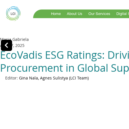
Home
About Us
Our Services
Digital
Maria Gabriela
Aug 27, 2025
EcoVadis ESG Ratings: Driv
Procurement in Global Sup
Editor: 
Gina Nala, Agnes Sulistya (LCI Team)