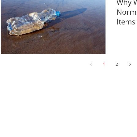
Why W
Norma
Items
1
2