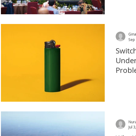
Gin
Sep 
Switc
Under
Prob
Nura
Jul 