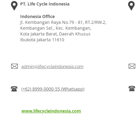
PT. Life Cycle Indonesia
Indonesia Office
Jl. Kembangan Raya No.79 - 81, RT.2/RW.2,
Kembangan Sel., Kec. Kembangan,
Kota Jakarta Barat, Daerah Khusus
Ibukota Jakarta 11610
admin@lifecycleindonesia.com
(+62) 8999-0000-55 (Whatsapp)
www.lifecycleindonesia.com