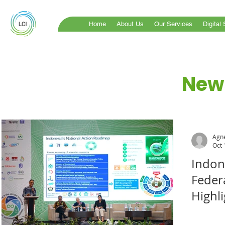
Home
About Us
Our Services
Digital
News
Agne
Oct 
Indon
Feder
Highli
Econ