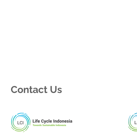
Contact Us