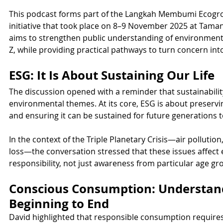
This podcast forms part of the Langkah Membumi Ecogrou
initiative that took place on 8–9 November 2025 at Taman
aims to strengthen public understanding of environmenta
Z, while providing practical pathways to turn concern int
ESG: It Is About Sustaining Our Life
The discussion opened with a reminder that sustainabilit
environmental themes. At its core, ESG is about preserving
and ensuring it can be sustained for future generations 
In the context of the Triple Planetary Crisis—air pollutio
loss—the conversation stressed that these issues affect
responsibility, not just awareness from particular age gr
Conscious Consumption: Understan
Beginning to End
David highlighted that responsible consumption require