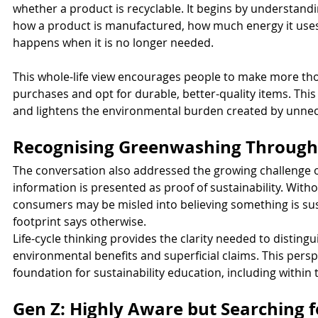
whether a product is recyclable. It begins by understand
how a product is manufactured, how much energy it uses,
happens when it is no longer needed.
This whole-life view encourages people to make more tho
purchases and opt for durable, better-quality items. This
and lightens the environmental burden created by unne
Recognising Greenwashing Through 
The conversation also addressed the growing challenge o
information is presented as proof of sustainability. Witho
consumers may be misled into believing something is su
footprint says otherwise.
Life-cycle thinking provides the clarity needed to distin
environmental benefits and superficial claims. This pers
foundation for sustainability education, including with
Gen Z: Highly Aware but Searching f