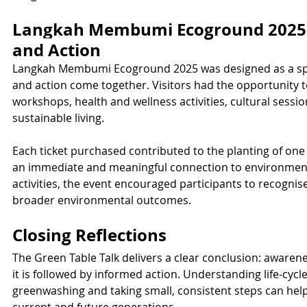
Langkah Membumi Ecoground 2025: 
and Action
Langkah Membumi Ecoground 2025 was designed as a spa
and action come together. Visitors had the opportunity t
workshops, health and wellness activities, cultural sessi
sustainable living.
Each ticket purchased contributed to the planting of one
an immediate and meaningful connection to environment
activities, the event encouraged participants to recognis
broader environmental outcomes.
Closing Reflections
The Green Table Talk delivers a clear conclusion: aware
it is followed by informed action. Understanding life-cycl
greenwashing and taking small, consistent steps can help s
current and future generations.