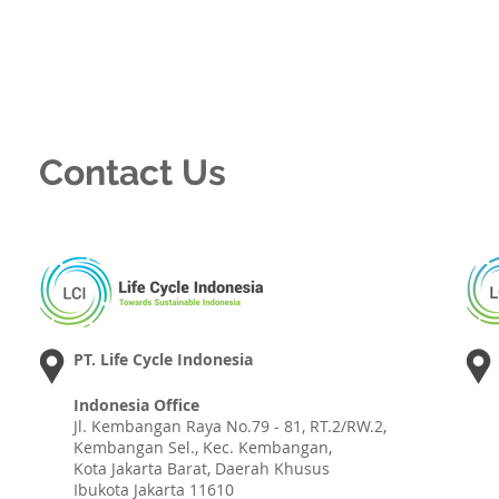
Contact Us
PT. Life Cycle Indonesia
Indonesia Office
Jl. Kembangan Raya No.79 - 81, RT.2/RW.2,
Kembangan Sel., Kec. Kembangan,
Kota Jakarta Barat, Daerah Khusus
Ibukota Jakarta 11610