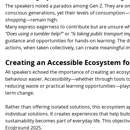
The speakers noted a paradox among Gen Z. They are on
conscious generations, yet their levels of consumption—f
shopping—remain high.
Many express eagerness to contribute but are unsure wh
“Does using a tumbler help?”
 or 
“Is taking public transport im
guidance and opportunities for hands-on learning. The d
actions, when taken collectively, can create meaningful i
Creating an Accessible Ecosystem fo
All speakers echoed the importance of creating an ecosy
behaviour easier. Accessibility—whether through tools t
reducing waste or practical learning opportunities—plays 
term change.
Rather than offering isolated solutions, this ecosystem 
individual solutions. It creates experiences that help bui
sustainability becomes part of everyday life. This objectiv
Ecoground 2025.