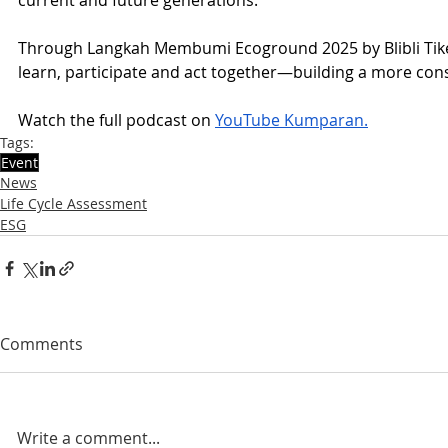
Through Langkah Membumi Ecoground 2025 by Blibli Tiket 
learn, participate and act together—building a more consc
Watch the full podcast on 
YouTube Kumparan.
Tags:
Event
News
Life Cycle Assessment
ESG
Comments
Write a comment...