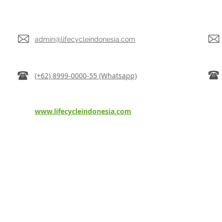
admin@lifecycleindonesia.com
(+62) 8999-0000-55 (Whatsapp)
www.lifecycleindonesia.com