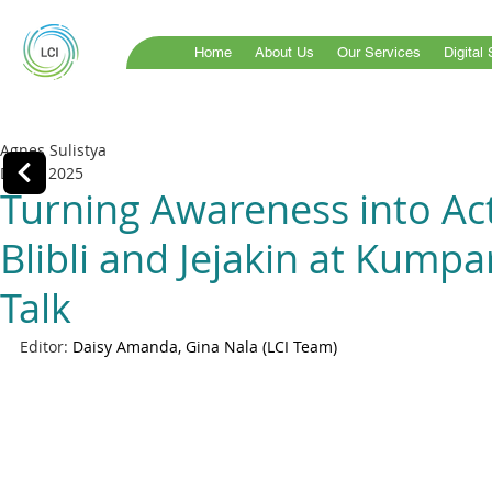
Home
About Us
Our Services
Digital
Agnes Sulistya
Dec 2, 2025
Turning Awareness into Act
Blibli and Jejakin at Kumpa
Talk
Editor: 
Daisy Amanda, Gina Nala (LCI Team)