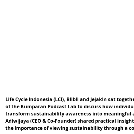
Life Cycle Indonesia (LCI), Blibli and JejakIn sat togeth
of the Kumparan Podcast Lab to discuss how individu
transform sustainability awareness into meaningful a
Adiwijaya (CEO & Co-Founder) shared practical insig
the importance of viewing sustainability through a com