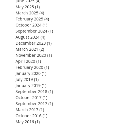
June 2025
(4)
4 posts
May 2025
(1)
1 post
March 2025
(4)
4 posts
February 2025
(4)
4 posts
October 2024
(1)
1 post
September 2024
(1)
1 post
August 2024
(4)
4 posts
December 2023
(1)
1 post
March 2021
(2)
2 posts
November 2020
(1)
1 post
April 2020
(1)
1 post
February 2020
(1)
1 post
January 2020
(1)
1 post
July 2019
(1)
1 post
January 2019
(1)
1 post
September 2018
(1)
1 post
October 2017
(1)
1 post
September 2017
(1)
1 post
March 2017
(1)
1 post
October 2016
(1)
1 post
May 2016
(1)
1 post