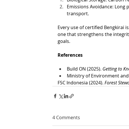
Emissions Avoidance: Long p
transport.
Every use of certified Bengkirai i
one that strengthens the integrit
goals.
References
Build ON (2025). 
Getting to K
Ministry of Environment and 
FSC Indonesia (2024). 
Forest Stew
4 Comments