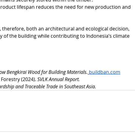
roduct lifespan reduces the need for new production and 
s, therefore, both an architectural and ecological decision, 
y of the building while contributing to Indonesia’s climate 
now Bengkirai Wood for Building Materials.
buildban.com
Forestry (2024). 
SVLK Annual Report.
ardship and Traceable Trade in Southeast Asia.