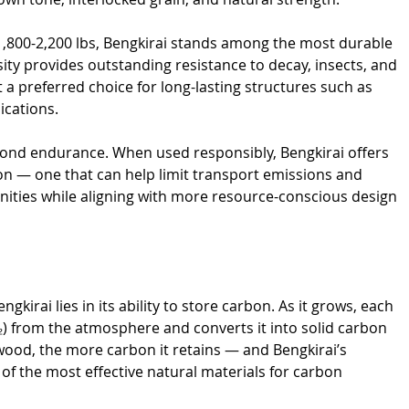
,800-2,200 lbs, Bengkirai stands among the most durable 
ity provides outstanding resistance to decay, insects, and 
t a preferred choice for long-lasting structures such as 
ications.
yond endurance. When used responsibly, Bengkirai offers 
ion — one that can help limit transport emissions and 
ities while aligning with more resource-conscious design 
kirai lies in its ability to store carbon. As it grows, each 
) from the atmosphere and converts it into solid carbon 
 wood, the more carbon it retains — and Bengkirai’s 
of the most effective natural materials for carbon 