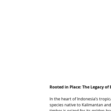
Rooted in Place: The Legacy of 
In the heart of Indonesia’s tropic
species native to Kalimantan and
timber is prized for its golden-b