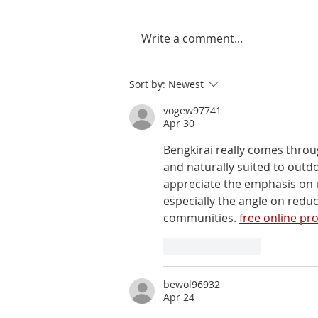
Write a comment...
Sort by:
Newest
vogew97741
Apr 30
Bengkirai really comes throu
and naturally suited to outd
appreciate the emphasis on us
especially the angle on redu
communities. 
free online pr
Like
Reply
bewol96932
Apr 24