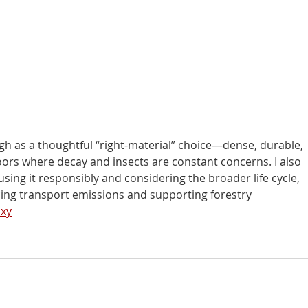
gh as a thoughtful “right-material” choice—dense, durable, 
oors where decay and insects are constant concerns. I also 
ing it responsibly and considering the broader life cycle, 
cing transport emissions and supporting forestry 
oxy