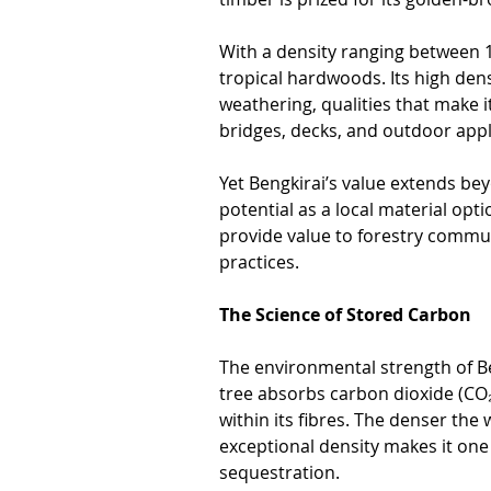
With a density ranging between 1
tropical hardwoods. Its high dens
weathering, qualities that make i
bridges, decks, and outdoor appl
Yet Bengkirai’s value extends be
potential as a local material opt
provide value to forestry commun
practices.
The Science of Stored Carbon
The environmental strength of Beng
tree absorbs carbon dioxide (CO₂
within its fibres. The denser the
exceptional density makes it one 
sequestration.