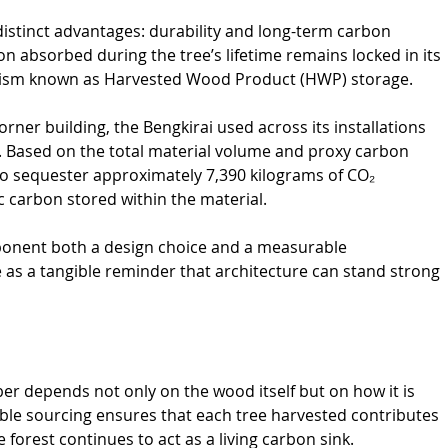
distinct advantages: durability and long-term carbon 
on absorbed during the tree’s lifetime remains locked in its 
nism known as Harvested Wood Product (HWP) storage.
Corner building, the Bengkirai used across its installations 
. Based on the total material volume and proxy carbon 
 to sequester approximately 7,390 kilograms of CO₂ 
c carbon stored within the material.
onent both a design choice and a measurable 
e as a tangible reminder that architecture can stand strong 
mber depends not only on the wood itself but on how it is 
e sourcing ensures that each tree harvested contributes 
 forest continues to act as a living carbon sink.