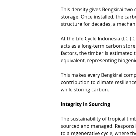
This density gives Bengkirai two 
storage. Once installed, the carb
structure for decades, a mecha
At the Life Cycle Indonesia (LCI) 
acts as a long-term carbon store
factors, the timber is estimated
equivalent, representing biogeni
This makes every Bengkirai comp
contribution to climate resilienc
while storing carbon.
Integrity in Sourcing
The sustainability of tropical ti
sourced and managed. Responsibl
to a regenerative cycle, where the