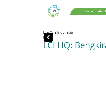
Home
About
Life Cyle Indonesia
Feb 13
LCI HQ: Bengkira