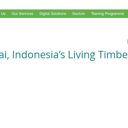
 Us
Our Services
Digital Solutions
Sectors
Training Programme
i, Indonesia’s Living Timbe