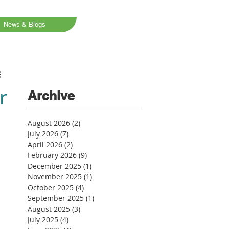
News & Blogs
r
Archive
August 2026
(2)
2 posts
July 2026
(7)
7 posts
April 2026
(2)
2 posts
February 2026
(9)
9 posts
December 2025
(1)
1 post
November 2025
(1)
1 post
October 2025
(4)
4 posts
September 2025
(1)
1 post
August 2025
(3)
3 posts
July 2025
(4)
4 posts