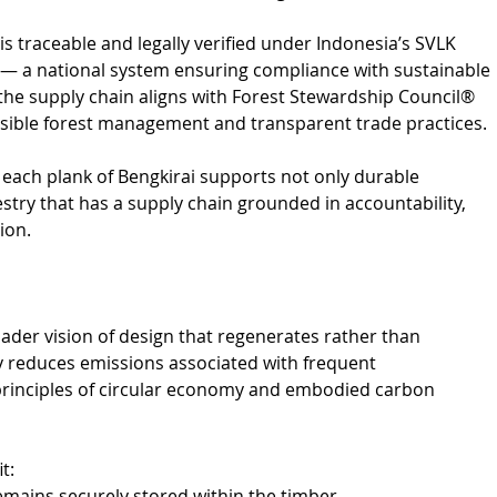
is traceable and legally verified under Indonesia’s SVLK 
u) — a national system ensuring compliance with sustainable 
 the supply chain aligns with Forest Stewardship Council® 
nsible forest management and transparent trade practices.
each plank of Bengkirai supports not only durable 
estry that has a supply chain grounded in accountability, 
ion.
ader vision of design that regenerates rather than 
tly reduces emissions associated with frequent 
 principles of circular economy and embodied carbon 
t:
emains securely stored within the timber.