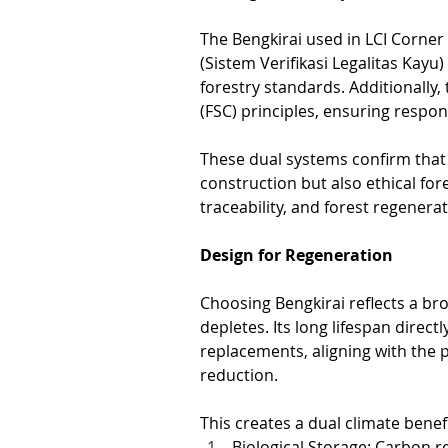
The Bengkirai used in LCI Corner 
(Sistem Verifikasi Legalitas Kay
forestry standards. Additionally,
(FSC) principles, ensuring respo
These dual systems confirm that 
construction but also ethical for
traceability, and forest regenerat
Design for Regeneration
Choosing Bengkirai reflects a bro
depletes. Its long lifespan direc
replacements, aligning with the
reduction.
This creates a dual climate benefi
Biological Storage: Carbon r