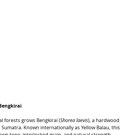
Bengkirai
al forests grows Bengkirai (
Shorea laevis
), a hardwood 
 Sumatra. Known internationally as Yellow Balau, this 
rown
 tone, interlocked grain, and natural str
ength.