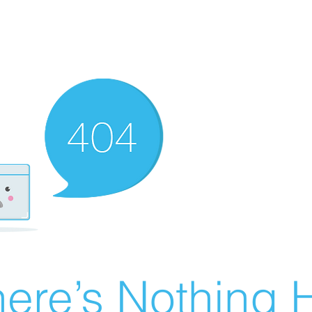
ere’s Nothing H