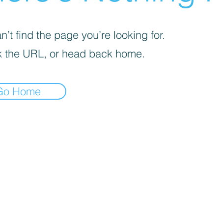
’t find the page you’re looking for.
 the URL, or head back home.
Go Home