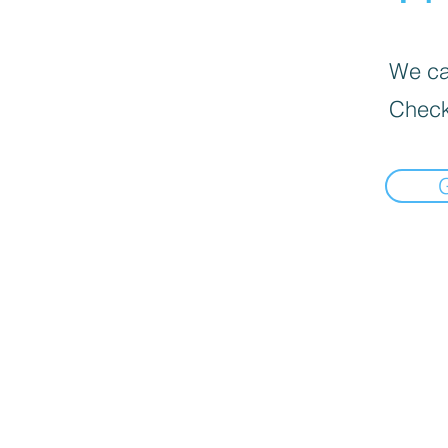
We can
Check